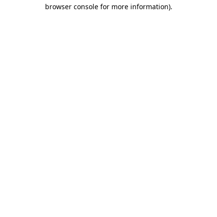
browser console for more information).